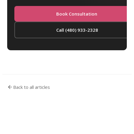
Book Consultation
Call (480) 933-2328
Back to all articles