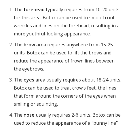
The
forehead
typically requires from 10-20 units
for this area. Botox can be used to smooth out
wrinkles and lines on the forehead, resulting in a
more youthful-looking appearance.
The
brow
area requires anywhere from 15-25
units. Botox can be used to lift the brows and
reduce the appearance of frown lines between
the eyebrows.
The
eyes
area usually requires about 18-24 units.
Botox can be used to treat crow’s feet, the lines
that form around the corners of the eyes when
smiling or squinting.
The
nose
usually requires 2-6 units. Botox can be
used to reduce the appearance of a “bunny line”