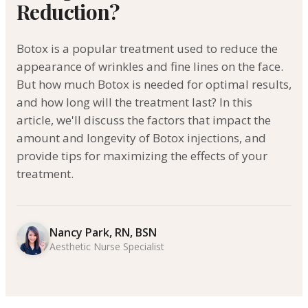
Reduction?
Botox is a popular treatment used to reduce the
appearance of wrinkles and fine lines on the face.
But how much Botox is needed for optimal results,
and how long will the treatment last? In this
article, we'll discuss the factors that impact the
amount and longevity of Botox injections, and
provide tips for maximizing the effects of your
treatment.
Nancy Park, RN, BSN
Aesthetic Nurse Specialist