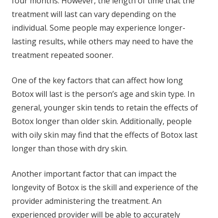
four months. However, the length of time that the
treatment will last can vary depending on the
individual. Some people may experience longer-
lasting results, while others may need to have the
treatment repeated sooner.
One of the key factors that can affect how long
Botox will last is the person’s age and skin type. In
general, younger skin tends to retain the effects of
Botox longer than older skin. Additionally, people
with oily skin may find that the effects of Botox last
longer than those with dry skin.
Another important factor that can impact the
longevity of Botox is the skill and experience of the
provider administering the treatment. An
experienced provider will be able to accurately