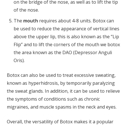
on the bridge of the nose, as well as to lift the tip
of the nose.
The
mouth
requires about 4-8 units. Botox can
be used to reduce the appearance of vertical lines
above the upper lip, this is also known as the “Lip
Flip” and to lift the corners of the mouth we botox
the area known as the DAO (Depressor Anguli
Oris).
Botox can also be used to treat excessive sweating,
known as hyperhidrosis, by temporarily paralyzing
the sweat glands. In addition, it can be used to relieve
the symptoms of conditions such as chronic
migraines, and muscle spasms in the neck and eyes.
Overall, the versatility of Botox makes it a popular