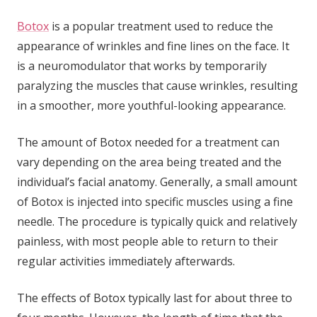
Botox
is a popular treatment used to reduce the
appearance of wrinkles and fine lines on the face. It
is a neuromodulator that works by temporarily
paralyzing the muscles that cause wrinkles, resulting
in a smoother, more youthful-looking appearance.
The amount of Botox needed for a treatment can
vary depending on the area being treated and the
individual’s facial anatomy. Generally, a small amount
of Botox is injected into specific muscles using a fine
needle. The procedure is typically quick and relatively
painless, with most people able to return to their
regular activities immediately afterwards.
The effects of Botox typically last for about three to