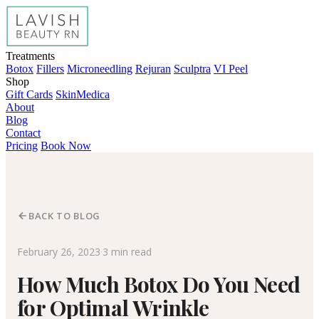
Treatments
Botox
Fillers
Microneedling
Rejuran
Sculptra
VI Peel
Shop
Gift Cards
SkinMedica
About
Blog
Contact
Pricing
Book Now
BACK TO BLOG
February 26, 2023
·
3 min read
How Much Botox Do You Need
for Optimal Wrinkle