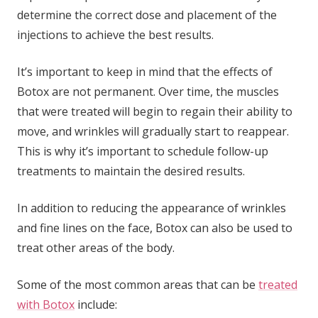
determine the correct dose and placement of the
injections to achieve the best results.
It’s important to keep in mind that the effects of
Botox are not permanent. Over time, the muscles
that were treated will begin to regain their ability to
move, and wrinkles will gradually start to reappear.
This is why it’s important to schedule follow-up
treatments to maintain the desired results.
In addition to reducing the appearance of wrinkles
and fine lines on the face, Botox can also be used to
treat other areas of the body.
Some of the most common areas that can be
treated
with Botox
include: