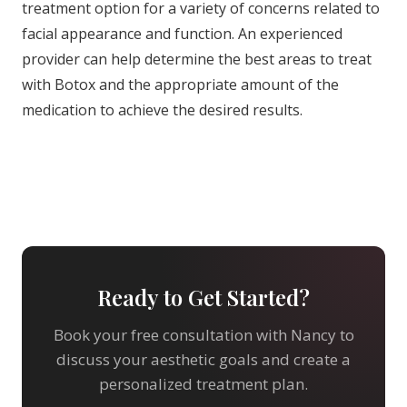
treatment option for a variety of concerns related to
facial appearance and function. An experienced
provider can help determine the best areas to treat
with Botox and the appropriate amount of the
medication to achieve the desired results.
Ready to Get Started?
Book your free consultation with Nancy to
discuss your aesthetic goals and create a
personalized treatment plan.