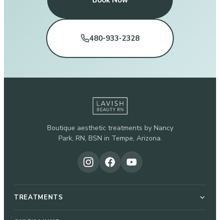
Book Now
480-933-2328
Boutique aesthetic treatments by Nancy
Park, RN, BSN in Tempe, Arizona.
TREATMENTS