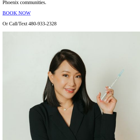
Phoenix communities.
BOOK NOW
Or Call/Text 480-933-2328