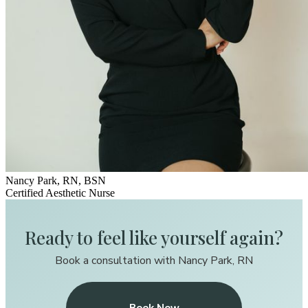
Nancy Park, RN, BSN
Certified Aesthetic Nurse
Ready to feel like yourself again?
Book a consultation with Nancy Park, RN