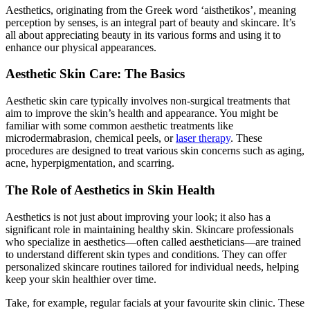
Aesthetics, originating from the Greek word ‘aisthetikos’, meaning
perception by senses, is an integral part of beauty and skincare. It’s
all about appreciating beauty in its various forms and using it to
enhance our physical appearances.
Aesthetic Skin Care: The Basics
Aesthetic skin care typically involves non-surgical treatments that
aim to improve the skin’s health and appearance. You might be
familiar with some common aesthetic treatments like
microdermabrasion, chemical peels, or
laser therapy
. These
procedures are designed to treat various skin concerns such as aging,
acne, hyperpigmentation, and scarring.
The Role of Aesthetics in Skin Health
Aesthetics is not just about improving your look; it also has a
significant role in maintaining healthy skin. Skincare professionals
who specialize in aesthetics—often called aestheticians—are trained
to understand different skin types and conditions. They can offer
personalized skincare routines tailored for individual needs, helping
keep your skin healthier over time.
Take, for example, regular facials at your favourite skin clinic. These