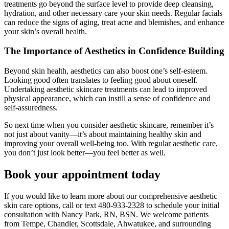
treatments go beyond the surface level to provide deep cleansing,
hydration, and other necessary care your skin needs. Regular facials
can reduce the signs of aging, treat acne and blemishes, and enhance
your skin’s overall health.
The Importance of Aesthetics in Confidence Building
Beyond skin health, aesthetics can also boost one’s self-esteem.
Looking good often translates to feeling good about oneself.
Undertaking aesthetic skincare treatments can lead to improved
physical appearance, which can instill a sense of confidence and
self-assuredness.
So next time when you consider aesthetic skincare, remember it’s
not just about vanity—it’s about maintaining healthy skin and
improving your overall well-being too. With regular aesthetic care,
you don’t just look better—you feel better as well.
Book your appointment today
If you would like to learn more about our comprehensive aesthetic
skin care options, call or text 480-933-2328 to schedule your initial
consultation with Nancy Park, RN, BSN. We welcome patients
from Tempe, Chandler, Scottsdale, Ahwatukee, and surrounding