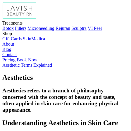
Treatments
Botox
Fillers
Microneedling
Rejuran
Sculptra
VI Peel
Shop
Gift Cards
SkinMedica
About
Blog
Contact
Pricing
Book Now
Aesthetic Terms Explained
Aesthetics
Aesthetics refers to a branch of philosophy
concerned with the concept of beauty and taste,
often applied in skin care for enhancing physical
appearance.
Understanding Aesthetics in Skin Care