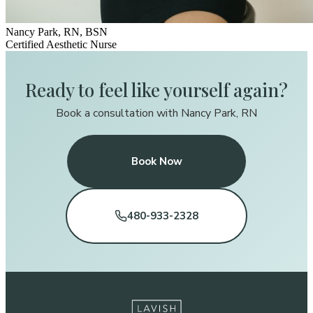
Nancy Park, RN, BSN
Certified Aesthetic Nurse
Ready to feel like yourself again?
Book a consultation with Nancy Park, RN
Book Now
480-933-2328