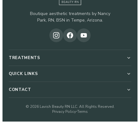
Boutique aesthetic treatments by Nancy
Park, RN, BSN in Tempe, Arizona.
TREATMENTS
Botox & Dysport
QUICK LINKS
About Nancy
CONTACT
Dermal Fillers
51 W Elliot Rd, Suite 112-G
© 2026 Lavish Beauty RN LLC. All Rights Reserved.
Pricing
Privacy Policy
Terms
•
Microneedling
Tempe, AZ 85284
480-933-2328
Blog
VI Peel