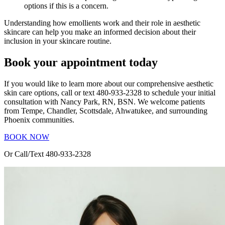
options if this is a concern.
Understanding how emollients work and their role in aesthetic
skincare can help you make an informed decision about their
inclusion in your skincare routine.
Book your appointment today
If you would like to learn more about our comprehensive aesthetic
skin care options, call or text 480-933-2328 to schedule your initial
consultation with Nancy Park, RN, BSN. We welcome patients
from Tempe, Chandler, Scottsdale, Ahwatukee, and surrounding
Phoenix communities.
BOOK NOW
Or Call/Text 480-933-2328