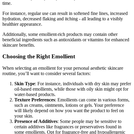
time.
For instance, regular use can result in softened fine lines, increased
hydration, decreased flaking and itching - all leading to a visibly
healthier appearance.
Additionally, some emollient-rich products may contain other
beneficial ingredients such as antioxidants or vitamins for enhanced
skincare benefits.
Choosing the Right Emollient
When selecting an emollient for your personal aesthetic skincare
routine, you’ll want to consider several factors:
Skin Type
: For instance, individuals with dry skin may prefer
oil-based emollients, while those with oily skin might opt for
water-based products.
Texture Preferences
: Emollients can come in various forms,
such as creams, ointments, lotions or gels. Your preference
will likely depend on how you want the product to feel on
your skin.
Presence of Additives
: Some people may be sensitive to
certain additives like fragrances or preservatives found in
some emollients. Opt for fragrance-free and hypoallergenic