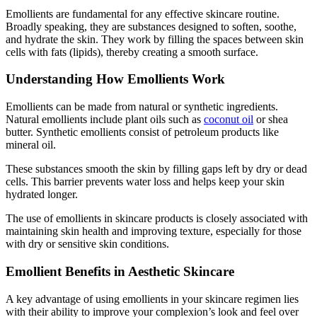
Emollients are fundamental for any effective skincare routine.
Broadly speaking, they are substances designed to soften, soothe,
and hydrate the skin. They work by filling the spaces between skin
cells with fats (lipids), thereby creating a smooth surface.
Understanding How Emollients Work
Emollients can be made from natural or synthetic ingredients.
Natural emollients include plant oils such as
coconut oil
or shea
butter. Synthetic emollients consist of petroleum products like
mineral oil.
These substances smooth the skin by filling gaps left by dry or dead
cells. This barrier prevents water loss and helps keep your skin
hydrated longer.
The use of emollients in skincare products is closely associated with
maintaining skin health and improving texture, especially for those
with dry or sensitive skin conditions.
Emollient Benefits in Aesthetic Skincare
A key advantage of using emollients in your skincare regimen lies
with their ability to improve your complexion’s look and feel over