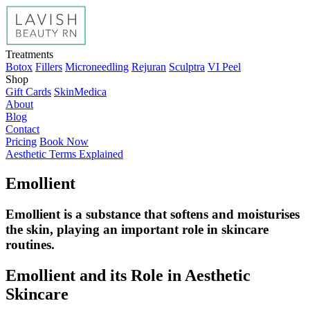
Treatments
Botox
Fillers
Microneedling
Rejuran
Sculptra
VI Peel
Shop
Gift Cards
SkinMedica
About
Blog
Contact
Pricing
Book Now
Aesthetic Terms Explained
Emollient
Emollient is a substance that softens and moisturises
the skin, playing an important role in skincare
routines.
Emollient and its Role in Aesthetic
Skincare