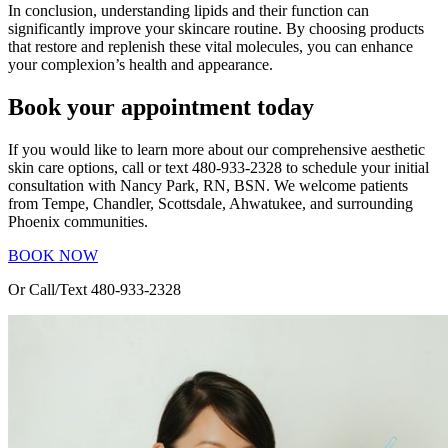
In conclusion, understanding lipids and their function can
significantly improve your skincare routine. By choosing products
that restore and replenish these vital molecules, you can enhance
your complexion’s health and appearance.
Book your appointment today
If you would like to learn more about our comprehensive aesthetic
skin care options, call or text 480-933-2328 to schedule your initial
consultation with Nancy Park, RN, BSN. We welcome patients
from Tempe, Chandler, Scottsdale, Ahwatukee, and surrounding
Phoenix communities.
BOOK NOW
Or Call/Text 480-933-2328