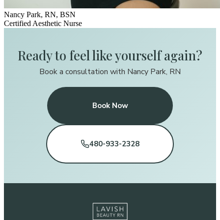
Nancy Park, RN, BSN
Certified Aesthetic Nurse
Ready to feel like yourself again?
Book a consultation with Nancy Park, RN
Book Now
480-933-2328