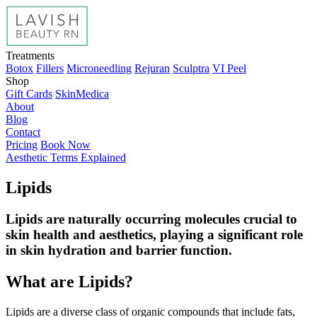
Treatments
Botox
Fillers
Microneedling
Rejuran
Sculptra
VI Peel
Shop
Gift Cards
SkinMedica
About
Blog
Contact
Pricing
Book Now
Aesthetic Terms Explained
Lipids
Lipids are naturally occurring molecules crucial to
skin health and aesthetics, playing a significant role
in skin hydration and barrier function.
What are Lipids?
Lipids are a diverse class of organic compounds that include fats,