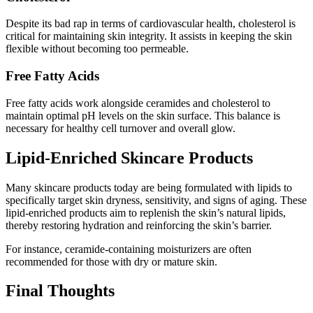
Despite its bad rap in terms of cardiovascular health, cholesterol is
critical for maintaining skin integrity. It assists in keeping the skin
flexible without becoming too permeable.
Free Fatty Acids
Free fatty acids work alongside ceramides and cholesterol to
maintain optimal pH levels on the skin surface. This balance is
necessary for healthy cell turnover and overall glow.
Lipid-Enriched Skincare Products
Many skincare products today are being formulated with lipids to
specifically target skin dryness, sensitivity, and signs of aging. These
lipid-enriched products aim to replenish the skin’s natural lipids,
thereby restoring hydration and reinforcing the skin’s barrier.
For instance, ceramide-containing moisturizers are often
recommended for those with dry or mature skin.
Final Thoughts