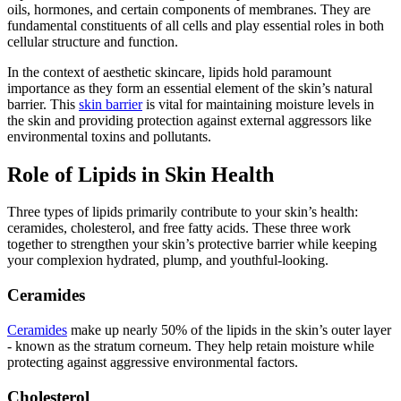
oils, hormones, and certain components of membranes. They are
fundamental constituents of all cells and play essential roles in both
cellular structure and function.
In the context of aesthetic skincare, lipids hold paramount
importance as they form an essential element of the skin’s natural
barrier. This
skin barrier
is vital for maintaining moisture levels in
the skin and providing protection against external aggressors like
environmental toxins and pollutants.
Role of Lipids in Skin Health
Three types of lipids primarily contribute to your skin’s health:
ceramides, cholesterol, and free fatty acids. These three work
together to strengthen your skin’s protective barrier while keeping
your complexion hydrated, plump, and youthful-looking.
Ceramides
Ceramides
make up nearly 50% of the lipids in the skin’s outer layer
- known as the stratum corneum. They help retain moisture while
protecting against aggressive environmental factors.
Cholesterol