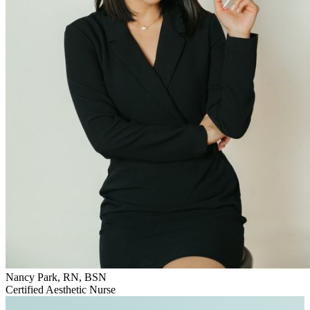
Nancy Park, RN, BSN
Certified Aesthetic Nurse