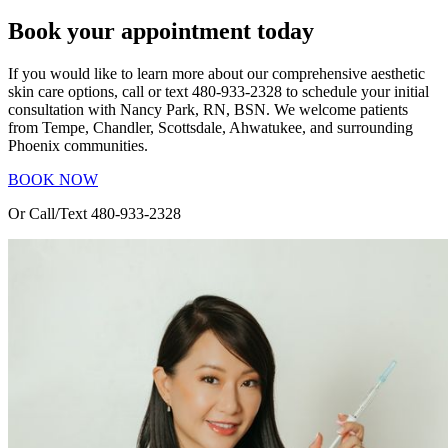
Book your appointment today
If you would like to learn more about our comprehensive aesthetic
skin care options, call or text 480-933-2328 to schedule your initial
consultation with Nancy Park, RN, BSN. We welcome patients
from Tempe, Chandler, Scottsdale, Ahwatukee, and surrounding
Phoenix communities.
BOOK NOW
Or Call/Text 480-933-2328