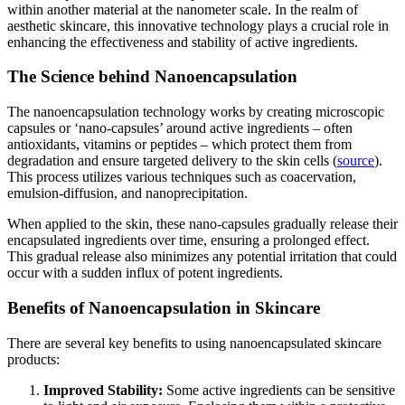
within another material at the nanometer scale. In the realm of
aesthetic skincare, this innovative technology plays a crucial role in
enhancing the effectiveness and stability of active ingredients.
The Science behind Nanoencapsulation
The nanoencapsulation technology works by creating microscopic
capsules or ‘nano-capsules’ around active ingredients – often
antioxidants, vitamins or peptides – which protect them from
degradation and ensure targeted delivery to the skin cells (
source
).
This process utilizes various techniques such as coacervation,
emulsion-diffusion, and nanoprecipitation.
When applied to the skin, these nano-capsules gradually release their
encapsulated ingredients over time, ensuring a prolonged effect.
This gradual release also minimizes any potential irritation that could
occur with a sudden influx of potent ingredients.
Benefits of Nanoencapsulation in Skincare
There are several key benefits to using nanoencapsulated skincare
products:
Improved Stability:
Some active ingredients can be sensitive