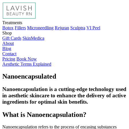
Treatments
Botox
Fillers
Microneedling
Rejuran
Sculptra
VI Peel
Shop
Gift Cards
SkinMedica
About
Blog
Contact
Pricing
Book Now
Aesthetic Terms Explained
Nanoencapsulated
Nanoencapsulation is a cutting-edge technology used
in aesthetic skincare to enhance the delivery of active
ingredients for optimal skin benefits.
What is Nanoencapsulation?
Nanoencapsulation refers to the process of encasing substances