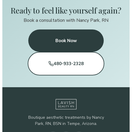
Ready to feel like yourself again?
Book a consultation with Nancy Park, RN
Book Now
480-933-2328
Boutique aesthetic treatments by Nancy
Park, RN, BSN in Tempe, Arizona.