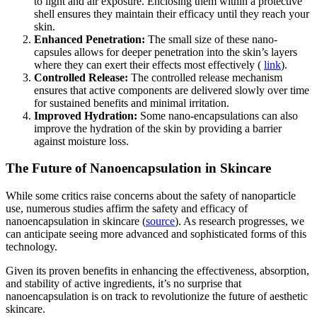
to light and air exposure. Enclosing them within a protective
shell ensures they maintain their efficacy until they reach your
skin.
Enhanced Penetration:
The small size of these nano-
capsules allows for deeper penetration into the skin’s layers
where they can exert their effects most effectively (
link
).
Controlled Release:
The controlled release mechanism
ensures that active components are delivered slowly over time
for sustained benefits and minimal irritation.
Improved Hydration:
Some nano-encapsulations can also
improve the hydration of the skin by providing a barrier
against moisture loss.
The Future of Nanoencapsulation in Skincare
While some critics raise concerns about the safety of nanoparticle
use, numerous studies affirm the safety and efficacy of
nanoencapsulation in skincare (
source
). As research progresses, we
can anticipate seeing more advanced and sophisticated forms of this
technology.
Given its proven benefits in enhancing the effectiveness, absorption,
and stability of active ingredients, it’s no surprise that
nanoencapsulation is on track to revolutionize the future of aesthetic
skincare.