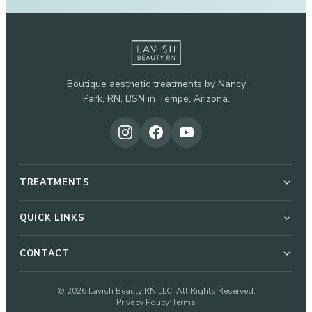
Boutique aesthetic treatments by Nancy
Park, RN, BSN in Tempe, Arizona.
TREATMENTS
Botox & Dysport
QUICK LINKS
About Nancy
CONTACT
Dermal Fillers
51 W Elliot Rd, Suite 112-G
© 2026 Lavish Beauty RN LLC. All Rights Reserved.
Pricing
Privacy Policy
Terms
•
Microneedling
Tempe, AZ 85284