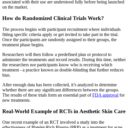
associated with their use are understood fully before being launched
on the market.
How do Randomized Clinical Trials Work?
The process begins with participant recruitment where individuals
fitting specific criteria apply or get invited to take part in the trial.
Once the participants are randomly assigned to their groups, the
treatment phase begins.
Researchers will then follow a predefined plan or protocol to
administer the treatments and record results. During this time, neither
the researchers nor participants know who is receiving which
treatment - a practice known as double-blinding that further reduces
bias.
After enough data has been collected, it’s analyzed to determine
whether there are any significant differences between the groups.
The results of these trials form an essential part of
FDA approval
for
new treatments.
Real-World Example of RCTs in Aesthetic Skin Care
One recent example of an RCT involved a study into the
effectiveness of Platelet-Rich Plasma (PRP) as a treatment for acne