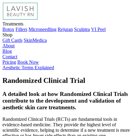
Treatments
Botox
Fillers
Microneedling
Rejuran
Sculptra
VI Peel
Shop
Gift Cards
SkinMedica
About
Blog
Contact
Pricing
Book Now
Aesthetic Terms Explained
Randomized Clinical Trial
A detailed look at how Randomized Clinical Trials
contribute to the development and validation of
aesthetic skin care treatments.
Randomized Clinical Trials (RCTs) are fundamental tools in
evidence-based medicine. They provide the highest level of
scientific evidence, helping to determine if a new treatment is more
effective or has fewer side effects than an existing one.