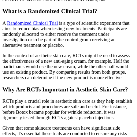
What is a Randomized Clinical Trial?
A
Randomized Clinical Trial
is a type of scientific experiment that
aims to reduce bias when testing new treatments. Participants are
randomly allocated to either receive the treatment under
investigation or to be part of the control group receiving an
alternative treatment or placebo.
In the context of aesthetic skin care, RCTs might be used to assess
the effectiveness of a new anti-aging cream, for example. Half the
participants would use the new cream, while the other half would
use an existing product. By comparing results from both groups,
researchers can determine if the new product is more effective.
Why Are RCTs Important in Aesthetic Skin Care?
RCTs play a crucial role in aesthetic skin care as they help establish
which products and procedures are safe and useful. For instance,
before Botox became popular for wrinkle reduction, it was
rigorously tested through RCTs against placebo injections.
Given that some skincare treatments can have significant side
effects, it’s essential these trials are conducted to ensure any risks