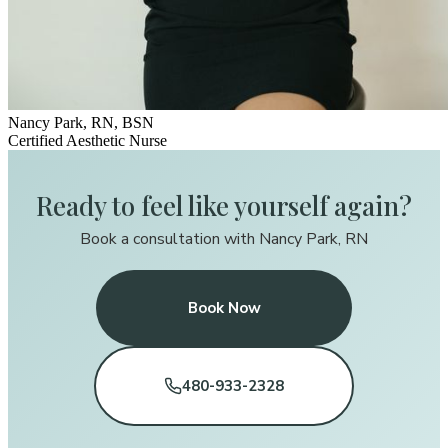
Nancy Park, RN, BSN
Certified Aesthetic Nurse
Ready to feel like yourself again?
Book a consultation with Nancy Park, RN
Book Now
480-933-2328