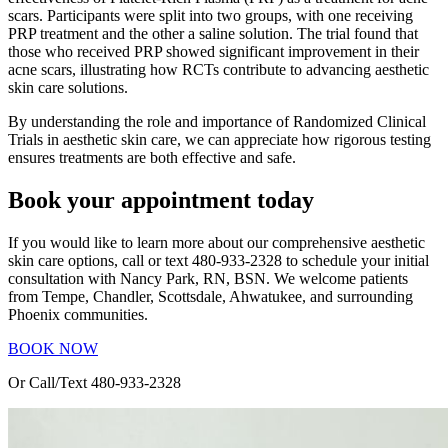
scars. Participants were split into two groups, with one receiving
PRP treatment and the other a saline solution. The trial found that
those who received PRP showed significant improvement in their
acne scars, illustrating how RCTs contribute to advancing aesthetic
skin care solutions.
By understanding the role and importance of Randomized Clinical
Trials in aesthetic skin care, we can appreciate how rigorous testing
ensures treatments are both effective and safe.
Book your appointment today
If you would like to learn more about our comprehensive aesthetic
skin care options, call or text 480-933-2328 to schedule your initial
consultation with Nancy Park, RN, BSN. We welcome patients
from Tempe, Chandler, Scottsdale, Ahwatukee, and surrounding
Phoenix communities.
BOOK NOW
Or Call/Text 480-933-2328