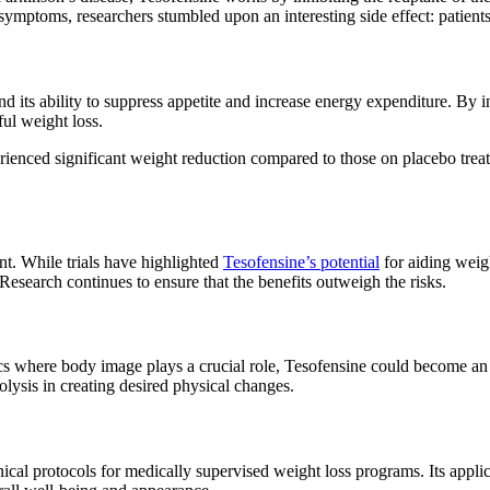
symptoms, researchers stumbled upon an interesting side effect: patient
ts ability to suppress appetite and increase energy expenditure. By infl
ul weight loss.
perienced significant weight reduction compared to those on placebo trea
nt. While trials have highlighted
Tesofensine’s potential
for aiding weigh
Research continues to ensure that the benefits outweigh the risks.
cs where body image plays a crucial role, Tesofensine could become an in
lysis in creating desired physical changes.
cal protocols for medically supervised weight loss programs. Its applic