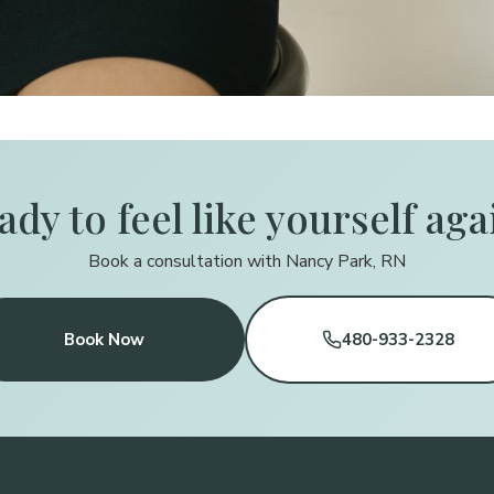
ady to feel like yourself aga
Book a consultation with Nancy Park, RN
Book Now
480-933-2328