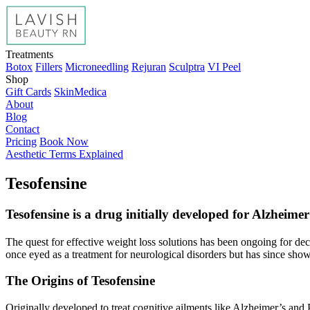
Treatments
Botox
Fillers
Microneedling
Rejuran
Sculptra
VI Peel
Shop
Gift Cards
SkinMedica
About
Blog
Contact
Pricing
Book Now
Aesthetic Terms Explained
Tesofensine
Tesofensine is a drug initially developed for Alzheime
The quest for effective weight loss solutions has been ongoing for dec
once eyed as a treatment for neurological disorders but has since sh
The Origins of Tesofensine
Originally developed to treat cognitive ailments like Alzheimer’s and 