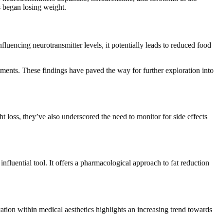
s began losing weight.
uencing neurotransmitter levels, it potentially leads to reduced food
tments. These findings have paved the way for further exploration into
t loss, they’ve also underscored the need to monitor for side effects
fluential tool. It offers a pharmacological approach to fat reduction
ation within medical aesthetics highlights an increasing trend towards