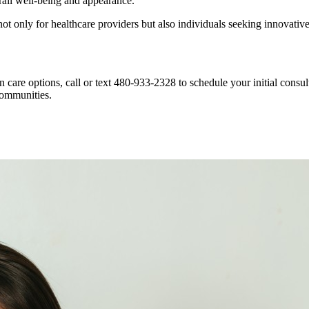
rall well-being and appearance.
ot only for healthcare providers but also individuals seeking innovativ
in care options, call or text 480-933-2328 to schedule your initial co
communities.