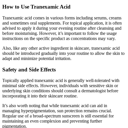
How to Use Tranexamic Acid
Tranexamic acid comes in various forms including serums, creams
and sometimes oral supplements. For topical application, it is often
advised to apply it during your evening routine after cleansing and
before moisturising. However, it’s important to follow the usage
instructions on the specific product as concentrations may vary.
Also, like any other active ingredient in skincare, tranexamic acid
should be introduced gradually into your routine to allow the skin to
adapt and minimize potential irritation.
Safety and Side Effects
Topically applied tranexamic acid is generally well-tolerated with
minimal side effects. However, individuals with sensitive skin or
underlying skin conditions should consult a dermatologist before
incorporating it into their skincare routine.
It’s also worth noting that while tranexamic acid can aid in
managing hyperpigmentation, sun protection remains crucial.
Regular use of a broad-spectrum sunscreen is still essential for
maintaining an even complexion and preventing further
pigmentation.