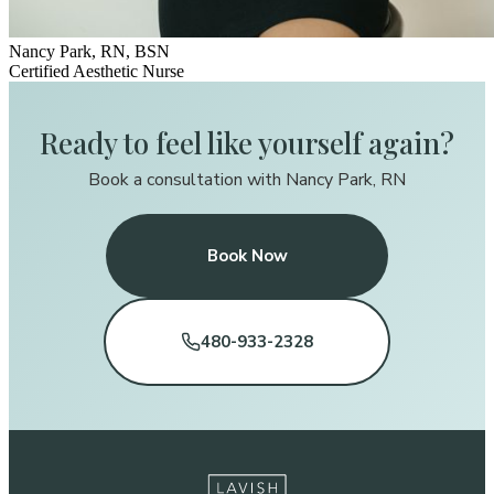
Nancy Park, RN, BSN
Certified Aesthetic Nurse
Ready to feel like yourself again?
Book a consultation with Nancy Park, RN
Book Now
480-933-2328