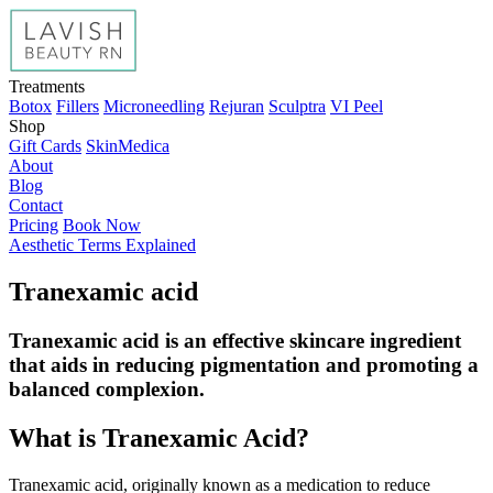
Treatments
Botox
Fillers
Microneedling
Rejuran
Sculptra
VI Peel
Shop
Gift Cards
SkinMedica
About
Blog
Contact
Pricing
Book Now
Aesthetic Terms Explained
Tranexamic acid
Tranexamic acid is an effective skincare ingredient
that aids in reducing pigmentation and promoting a
balanced complexion.
What is Tranexamic Acid?
Tranexamic acid, originally known as a medication to reduce