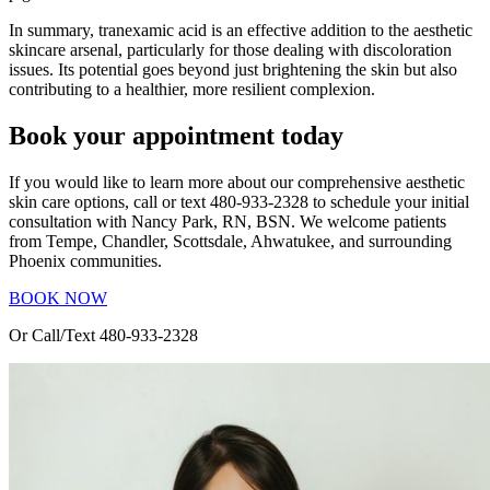
In summary, tranexamic acid is an effective addition to the aesthetic
skincare arsenal, particularly for those dealing with discoloration
issues. Its potential goes beyond just brightening the skin but also
contributing to a healthier, more resilient complexion.
Book your appointment today
If you would like to learn more about our comprehensive aesthetic
skin care options, call or text 480-933-2328 to schedule your initial
consultation with Nancy Park, RN, BSN. We welcome patients
from Tempe, Chandler, Scottsdale, Ahwatukee, and surrounding
Phoenix communities.
BOOK NOW
Or Call/Text 480-933-2328