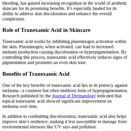
bleeding, has gained increasing recognition in the world of aesthetic
skincare for its promising benefits. It’s especially lauded for its
ability to address skin discoloration and enhance the overall
complexion.
Role of Tranexamic Acid in Skincare
Tranexamic acid works by inhibiting plasminogen activation within
the skin. Plasminogen, when activated, can lead to increased
melanin production causing discoloration or hyperpigmentation. By
controlling this process, tranexamic acid effectively reduces signs of
pigmentation and promotes an even skin tone.
Benefits of Tranexamic Acid
One of the key benefits of tranexamic acid lies in its potency against
melasma - a common but often stubborn form of hyperpigmentation.
Research published by the
Journal of Dermatology
indicated that
topical tranexamic acid showed significant improvement on
melasma over time.
In addition to combatting discolouration, tranexamic acid also helps
improve skin’s resilience, making it less susceptible to damage from
environmental stressors like UV rays and pollution.