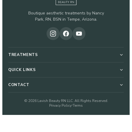
Boutique aesthetic treatments by Nancy
Park, RN, BSN in Tempe, Arizona.
TREATMENTS
Botox & Dysport
QUICK LINKS
About Nancy
CONTACT
Dermal Fillers
51 W Elliot Rd, Suite 112-G
© 2026 Lavish Beauty RN LLC. All Rights Reserved.
Pricing
Privacy Policy
Terms
•
Microneedling
Tempe, AZ 85284
480-933-2328
Blog
VI Peel