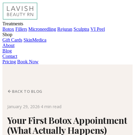
Treatments
Botox
Fillers
Microneedling
Rejuran
Sculptra
VI Peel
Shop
Gift Cards
SkinMedica
About
Blog
Contact
Pricing
Book Now
BACK TO BLOG
January 29, 2026
·
4 min read
Your First Botox Appointment
(What Actually Happens)