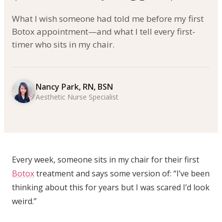
What I wish someone had told me before my first
Botox appointment—and what I tell every first-
timer who sits in my chair.
Nancy Park, RN, BSN
Aesthetic Nurse Specialist
Every week, someone sits in my chair for their first
Botox
treatment and says some version of: “I’ve been
thinking about this for years but I was scared I’d look
weird.”