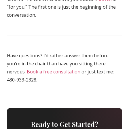
“for you.” The first one is just the beginning of the
conversation.
Have questions? I’d rather answer them before
you’re in the chair than have you sitting there
nervous.
Book a free consultation
or just text me:
480-933-2328.
Ready to Get Started?