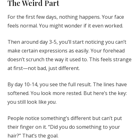
The Weird Part
For the first few days, nothing happens. Your face
feels normal. You might wonder if it even worked.
Then around day 3-5, you’ll start noticing you can’t
make certain expressions as easily. Your forehead
doesn’t scrunch the way it used to. This feels strange
at first—not bad, just different.
By day 10-14, you see the full result. The lines have
softened. You look more rested. But here’s the key:
you still look like
you
.
People notice something’s different but can’t put
their finger on it. “Did you do something to your
hair?” That’s the goal.