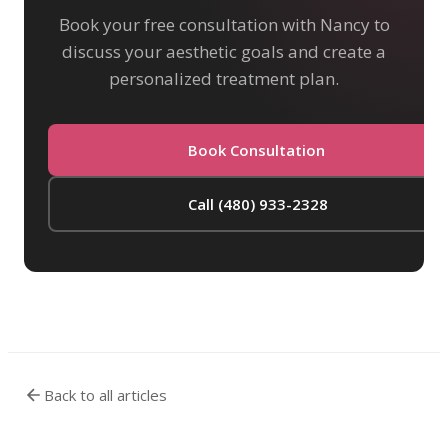
Book your free consultation with Nancy to
discuss your aesthetic goals and create a
personalized treatment plan.
Book Consultation
Call (480) 933-2328
Back to all articles