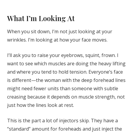
What I’m Looking At
When you sit down, I’m not just looking at your
wrinkles. I’m looking at how your face moves.
I’ll ask you to raise your eyebrows, squint, frown. I
want to see which muscles are doing the heavy lifting
and where you tend to hold tension. Everyone’s face
is different—the woman with the deep forehead lines
might need fewer units than someone with subtle
creasing because it depends on muscle strength, not
just how the lines look at rest.
This is the part a lot of injectors skip. They have a
“standard” amount for foreheads and just inject the