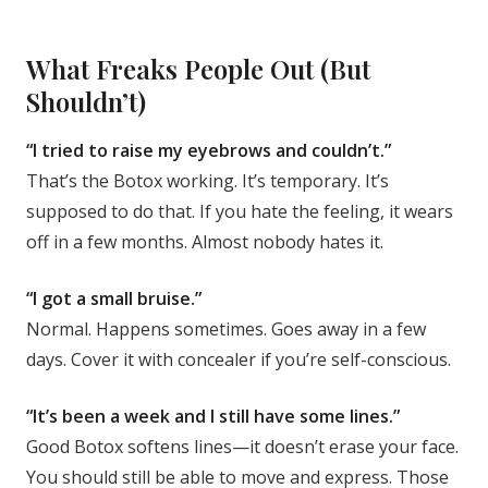
What Freaks People Out (But
Shouldn’t)
“I tried to raise my eyebrows and couldn’t.”
That’s the Botox working. It’s temporary. It’s
supposed to do that. If you hate the feeling, it wears
off in a few months. Almost nobody hates it.
“I got a small bruise.”
Normal. Happens sometimes. Goes away in a few
days. Cover it with concealer if you’re self-conscious.
“It’s been a week and I still have some lines.”
Good Botox softens lines—it doesn’t erase your face.
You should still be able to move and express. Those