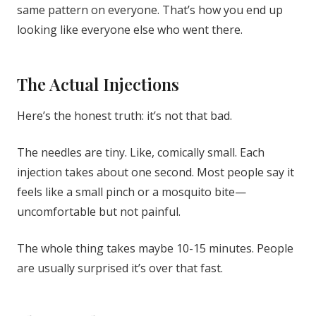
same pattern on everyone. That’s how you end up
looking like everyone else who went there.
The Actual Injections
Here’s the honest truth: it’s not that bad.
The needles are tiny. Like, comically small. Each
injection takes about one second. Most people say it
feels like a small pinch or a mosquito bite—
uncomfortable but not painful.
The whole thing takes maybe 10-15 minutes. People
are usually surprised it’s over that fast.