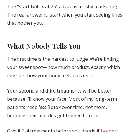
The “start Botox at 25” advice is mostly marketing.
The real answer is: start when you start seeing lines
that bother you.
What Nobody Tells You
The first time is the hardest to judge. We’re finding
your sweet spot—how much product, exactly which
muscles, how your body metabolizes it.
Your second and third treatments will be better
because I’ll know your face. Most of my long-term
patients need
less
Botox over time, not more,
because their muscles get trained to relax.
Give it 3-4 treatments before you decide if
Botox
is