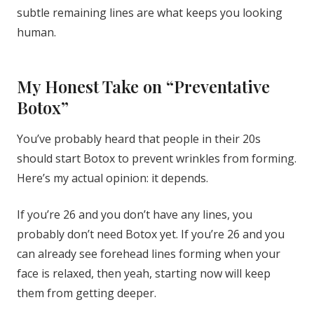
subtle remaining lines are what keeps you looking
human.
My Honest Take on “Preventative
Botox”
You’ve probably heard that people in their 20s
should start Botox to prevent wrinkles from forming.
Here’s my actual opinion: it depends.
If you’re 26 and you don’t have any lines, you
probably don’t need Botox yet. If you’re 26 and you
can already see forehead lines forming when your
face is relaxed, then yeah, starting now will keep
them from getting deeper.