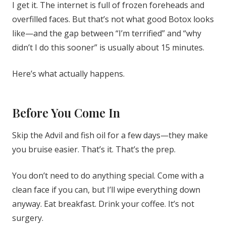
I get it. The internet is full of frozen foreheads and
overfilled faces. But that’s not what good Botox looks
like—and the gap between “I’m terrified” and “why
didn’t I do this sooner” is usually about 15 minutes.
Here’s what actually happens.
Before You Come In
Skip the Advil and fish oil for a few days—they make
you bruise easier. That’s it. That’s the prep.
You don’t need to do anything special. Come with a
clean face if you can, but I’ll wipe everything down
anyway. Eat breakfast. Drink your coffee. It’s not
surgery.